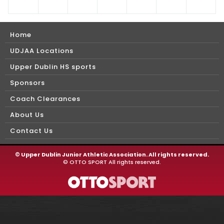
Home
UDJAA Locations
Upper Dublin HS sports
Sponsors
Coach Clearances
About Us
Contact Us
©
Upper Dublin Junior Athletic Association. All rights reserved.
©
OTTO SPORT
All rights reserved.