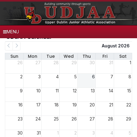
MENU
UDJAA Calendar
August 2026
Sun
Mon
Tue
Wed
Thu
Fri
Sat
26
27
28
29
30
31
1
2
3
4
5
6
7
8
9
10
11
12
13
14
15
16
17
18
19
20
21
22
23
24
25
26
27
28
29
30
31
1
2
3
4
5